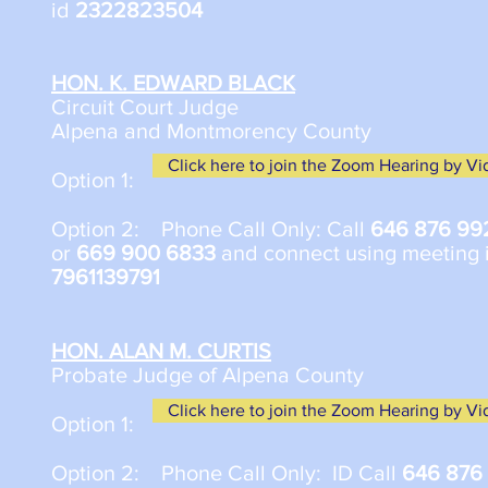
id
2322823504
HON. K. EDWARD BLACK
Circuit Court Judge
Alpena and Montmorency County
Click here to join the Zoom Hearing by V
Option 1:
​Option 2: Phone Call Only: Call
646 876 99
or
669 900 6833
and connect using meeting 
7961139791
HON. ALAN M. CURTIS
Probate Judge of Alpena County
Click here to join the Zoom Hearing by V
Option 1:
Option 2: Phone Call Only: ID Call
646 876