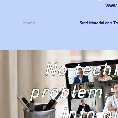
www.
Home
Staff Material and Tr
No tech
problem. 
into o