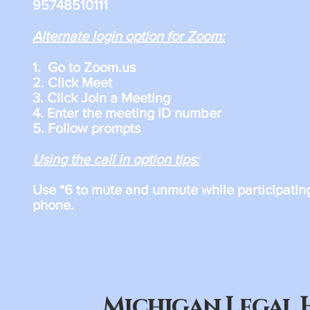
95748510111
Alternate login option for Zoom:
1. Go to Zoom.us
2. Click Meet
3. Click Join a Meeting
4. Enter the meeting ID number
5. Follow prompts
Using the call in option tips:
Use *6 to mute and unmute while participatin
phone.​
Michigan Legal 