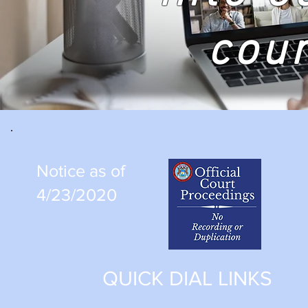
cou
Notice as of
4/23/2020
QUICK DIAL LINKS