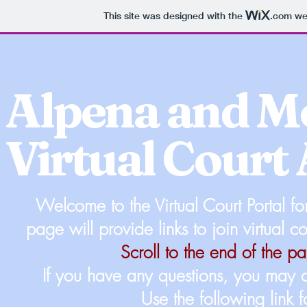
This site was designed with the
.com
web
Alpena and 
Virtual Court
Welcome to the Virtual Court Portal 
page will provide links to join virtual 
Scroll to the end of the 
If you have any questions, you may co
Use the following link 