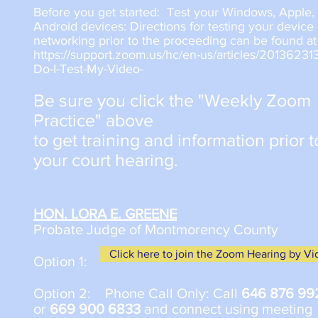
Before you get started: Test your Windows, Apple, 
Android devices: Directions for testing your device
networking prior to the proceeding can be found at
https://support.zoom.us/hc/en-us/articles/2013623
Do-I-Test-My-Video-
Be sure you click the "Weekly Zoom
Practice" above
to get training and information prior t
your court hearing.
HON. LORA E. GREENE
Probate Judge of Montmorency County
Click here to join the Zoom Hearing by V
Option 1:
​Option 2: Phone Call Only: Call
646 876 99
or
669 900 6833
and connect using meeting