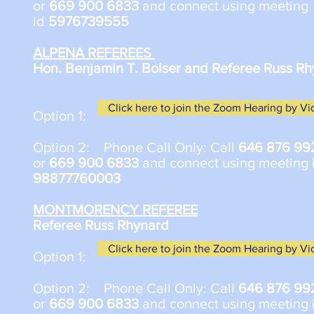
or
669 900 6833
and connect using meeting
id
5976739555
ALPENA REFEREES
Hon. Benjamin T. Bolser and Referee Russ R
Click here to join the Zoom Hearing by V
Option 1:
Option 2: Phone Call Only: Call
646 876 99
or
669 900 6833
and connect using meeting 
98877760003
MONTMORENCY REFEREE
Referee Russ Rhynard
Click here to join the Zoom Hearing by V
​Option 1:
Option 2: Phone Call Only: Call
646 876 99
or
669 900 6833
and connect using meeting 